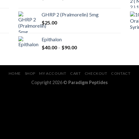
range:
$35.00
GHRP 2 (Pralmorelin) 5mg
through
$
25.00
$50.00
Epithalon
Price
$
40.00
–
$
90.00
range:
$40.00
through
$90.00
HOME
SHOP
MY ACCOUNT
CART
CHECKOUT
CONTACT
Copyright 2026 ©
Paradigm Peptides