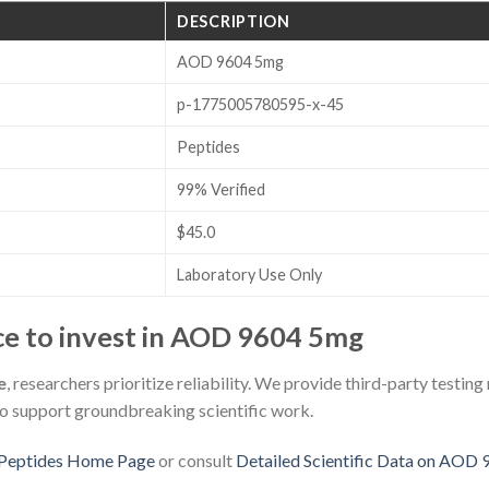
DESCRIPTION
AOD 9604 5mg
p-1775005780595-x-45
Peptides
99% Verified
$45.0
Laboratory Use Only
e to invest in AOD 9604 5mg
e
, researchers prioritize reliability. We provide third-party testing
to support groundbreaking scientific work.
Peptides Home Page
or consult
Detailed Scientific Data on AOD