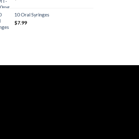
10 Oral Syringes
$
7.99