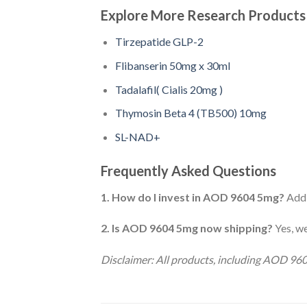
Explore More Research Products
Tirzepatide GLP-2
Flibanserin 50mg x 30ml
Tadalafil( Cialis 20mg )
Thymosin Beta 4 (TB500) 10mg
SL-NAD+
Frequently Asked Questions
1. How do I invest in AOD 9604 5mg?
Add 
2. Is AOD 9604 5mg now shipping?
Yes, we
Disclaimer: All products, including AOD 96