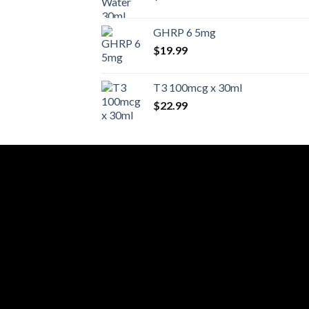
GHRP 6 5mg
$
19.99
T3 100mcg x 30ml
$
22.99