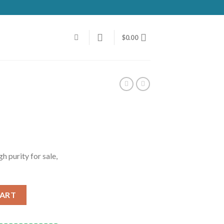
$
0.00
 purity for sale,
CART