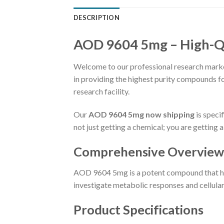
DESCRIPTION
AOD 9604 5mg – High-Qu
Welcome to our professional research market
in providing the highest purity compounds f
research facility.
Our
AOD 9604 5mg now shipping
is speci
not just getting a chemical; you are getting
Comprehensive Overview
AOD 9604 5mg is a potent compound that has
investigate metabolic responses and cellular 
Product Specifications