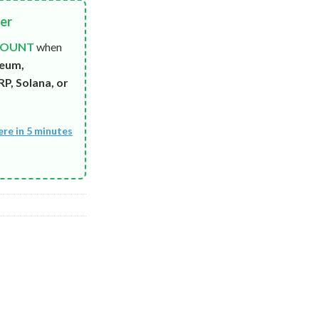
fer
COUNT
when
reum,
P, Solana, or
ere in 5 minutes