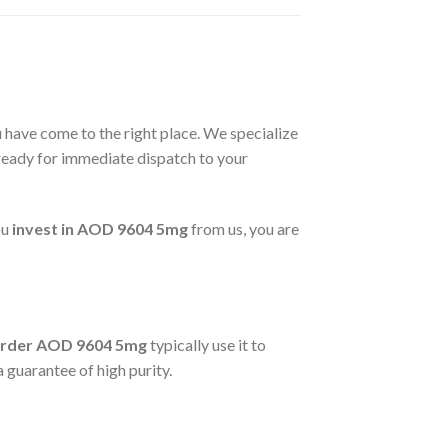
u have come to the right place. We specialize
eady for immediate dispatch to your
ou
invest in AOD 9604 5mg
from us, you are
rder AOD 9604 5mg
typically use it to
 guarantee of high purity.