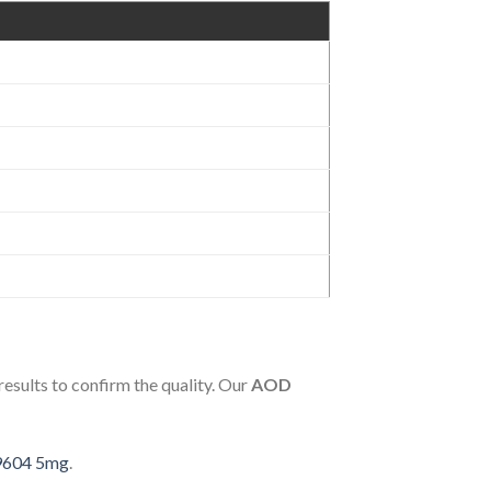
 results to confirm the quality. Our
AOD
 9604 5mg
.