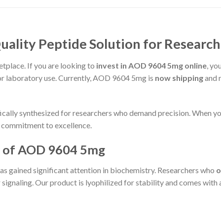
ality Peptide Solution for Research
place. If you are looking to
invest in AOD 9604 5mg online
, yo
or laboratory use. Currently, AOD 9604 5mg is
now shipping
and r
fically synthesized for researchers who demand precision. When y
 a commitment to excellence.
 of AOD 9604 5mg
 gained significant attention in biochemistry. Researchers who
o
signaling. Our product is lyophilized for stability and comes with a