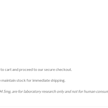
to cart and proceed to our secure checkout.
 maintain stock for immediate shipping.
04 5mg, are for laboratory research only and not for human consu