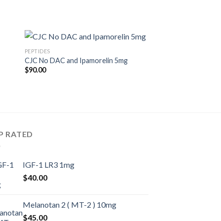
PEPTIDES
CJC No DAC and Ipamorelin 5mg
$
90.00
P RATED
IGF-1 LR3 1mg
$
40.00
Melanotan 2 ( MT-2 ) 10mg
$
45.00