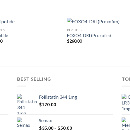
DES
PEPTIDES
otide
FOXO4-DRI (Proxofim)
00
$
260.00
BEST SELLING
TO
Follistatin 344 1mg
$
170.00
Semax
Price
$
35.00
–
$
50.00