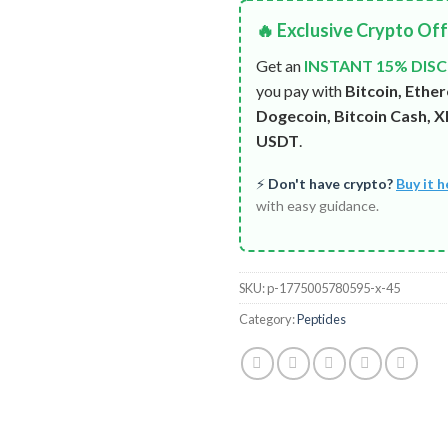
🔥 Exclusive Crypto Of
Get an
INSTANT 15% DIS
you pay with
Bitcoin, Ethe
Dogecoin, Bitcoin Cash, XR
USDT
.
⚡
Don't have crypto?
Buy it h
with easy guidance.
SKU:
p-1775005780595-x-45
Category:
Peptides