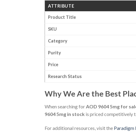
ATTRIBUTE
Product Title
SKU
Category
Purity
Price
Research Status
Why We Are the Best Plac
When searching for
AOD 9604 5mg for sal
9604 5mg in stock
is priced competitively 
For additional resources, visit the
Paradigm 