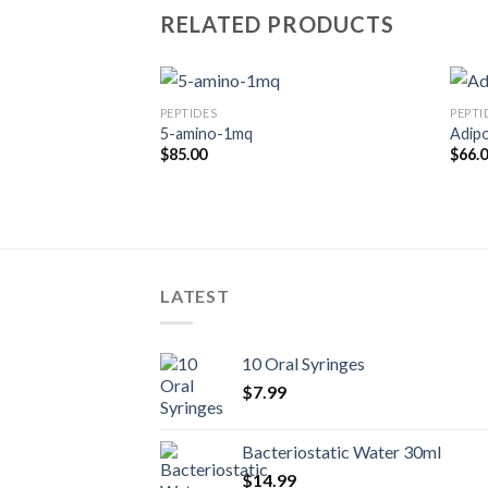
RELATED PRODUCTS
PEPTIDES
PEPTI
P-1
5-amino-1mq
Adip
rice
$
85.00
$
66.
ange:
60.00
hrough
175.00
LATEST
10 Oral Syringes
$
7.99
Bacteriostatic Water 30ml
$
14.99