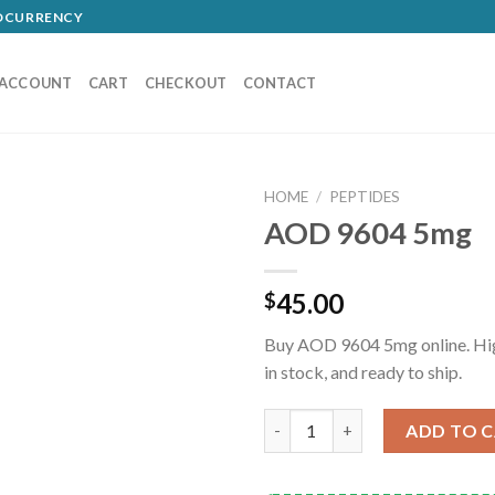
TOCURRENCY
 ACCOUNT
CART
CHECKOUT
CONTACT
HOME
/
PEPTIDES
AOD 9604 5mg
45.00
$
Buy AOD 9604 5mg online. High
in stock, and ready to ship.
AOD 9604 5mg quantity
ADD TO 