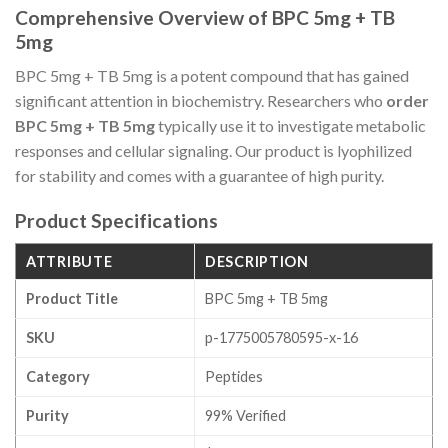
Comprehensive Overview of BPC 5mg + TB
5mg
BPC 5mg + TB 5mg is a potent compound that has gained
significant attention in biochemistry. Researchers who
order
BPC 5mg + TB 5mg
typically use it to investigate metabolic
responses and cellular signaling. Our product is lyophilized
for stability and comes with a guarantee of high purity.
Product Specifications
ATTRIBUTE
DESCRIPTION
Product Title
BPC 5mg + TB 5mg
SKU
p-1775005780595-x-16
Category
Peptides
Purity
99% Verified