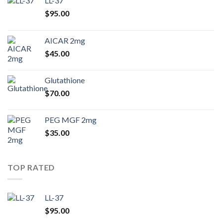
LL-37
$
95.00
AICAR 2mg
$
45.00
Glutathione
$
70.00
PEG MGF 2mg
$
35.00
TOP RATED
LL-37
$
95.00