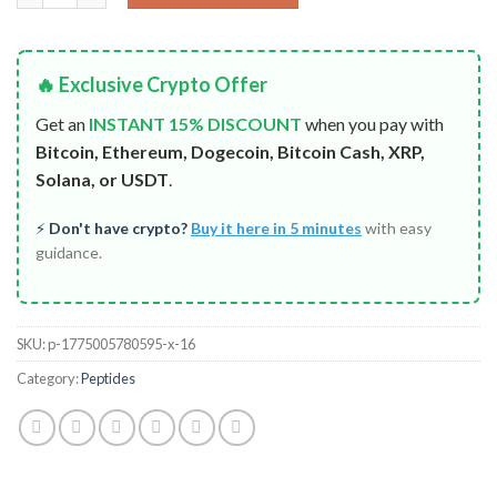
🔥 Exclusive Crypto Offer
Get an
INSTANT 15% DISCOUNT
when you pay with
Bitcoin, Ethereum, Dogecoin, Bitcoin Cash, XRP,
Solana, or USDT
.
⚡
Don't have crypto?
Buy it here in 5 minutes
with easy
guidance.
SKU:
p-1775005780595-x-16
Category:
Peptides