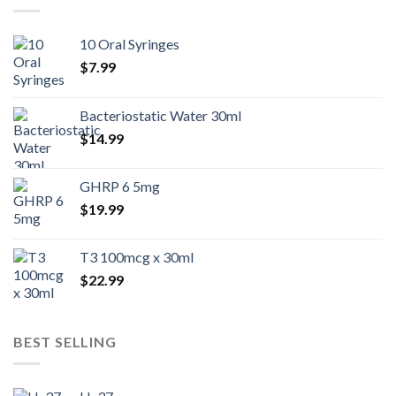
10 Oral Syringes
$
7.99
Bacteriostatic Water 30ml
$
14.99
GHRP 6 5mg
$
19.99
T3 100mcg x 30ml
$
22.99
BEST SELLING