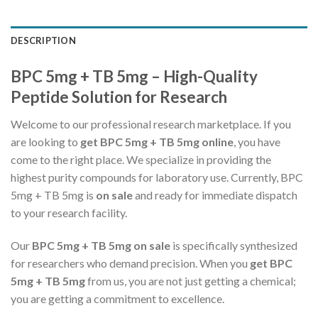
DESCRIPTION
BPC 5mg + TB 5mg – High-Quality
Peptide Solution for Research
Welcome to our professional research marketplace. If you
are looking to
get BPC 5mg + TB 5mg online
, you have
come to the right place. We specialize in providing the
highest purity compounds for laboratory use. Currently, BPC
5mg + TB 5mg is
on sale
and ready for immediate dispatch
to your research facility.
Our
BPC 5mg + TB 5mg on sale
is specifically synthesized
for researchers who demand precision. When you
get BPC
5mg + TB 5mg
from us, you are not just getting a chemical;
you are getting a commitment to excellence.