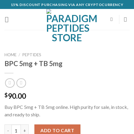
Skip
15% DISCOUNT PURCHASING VIA ANY CRYPTOCURRENCY
to
content
HOME
/
PEPTIDES
BPC 5mg + TB 5mg
90.00
$
Buy BPC 5mg + TB 5mg online. High purity for sale, in stock,
and ready to ship.
BPC 5mg + TB 5mg quantity
ADD TO CART