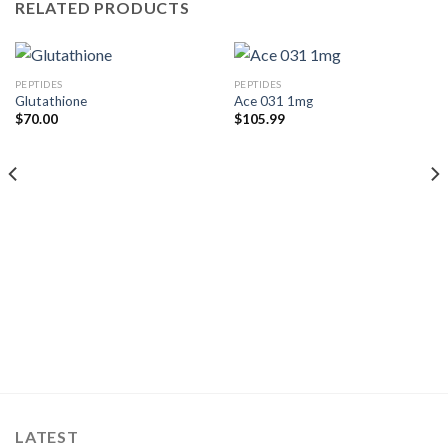
RELATED PRODUCTS
PEPTIDES
PEPTIDES
Glutathione
Ace 031 1mg
$
70.00
$
105.99
LATEST