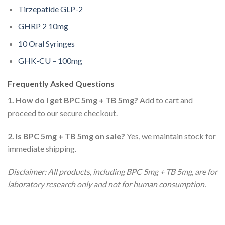
Tirzepatide GLP-2
GHRP 2 10mg
10 Oral Syringes
GHK-CU – 100mg
Frequently Asked Questions
1. How do I get BPC 5mg + TB 5mg?
Add to cart and
proceed to our secure checkout.
2. Is BPC 5mg + TB 5mg on sale?
Yes, we maintain stock for
immediate shipping.
Disclaimer: All products, including BPC 5mg + TB 5mg, are for
laboratory research only and not for human consumption.