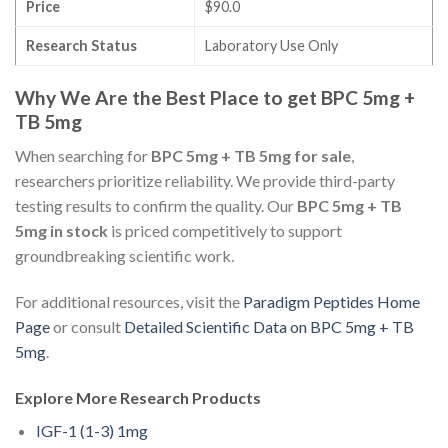
Price
$90.0
Research Status
Laboratory Use Only
Why We Are the Best Place to get BPC 5mg +
TB 5mg
When searching for
BPC 5mg + TB 5mg for sale
,
researchers prioritize reliability. We provide third-party
testing results to confirm the quality. Our
BPC 5mg + TB
5mg in stock
is priced competitively to support
groundbreaking scientific work.
For additional resources, visit the
Paradigm Peptides Home
Page
or consult
Detailed Scientific Data on BPC 5mg + TB
5mg
.
Explore More Research Products
IGF-1 (1-3) 1mg