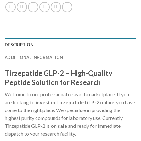
DESCRIPTION
ADDITIONAL INFORMATION
Tirzepatide GLP-2 – High-Quality
Peptide Solution for Research
Welcome to our professional research marketplace. If you
are looking to
invest in Tirzepatide GLP-2 online
, you have
come to the right place. We specialize in providing the
highest purity compounds for laboratory use. Currently,
Tirzepatide GLP-2 is
on sale
and ready for immediate
dispatch to your research facility.