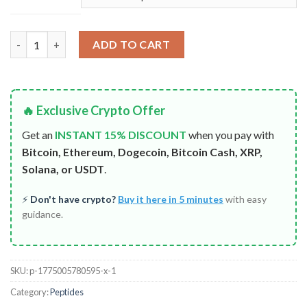
Tirzepatide GLP-2 quantity
ADD TO CART
🔥 Exclusive Crypto Offer
Get an
INSTANT 15% DISCOUNT
when you pay with
Bitcoin, Ethereum, Dogecoin, Bitcoin Cash, XRP,
Solana, or USDT
.
⚡
Don't have crypto?
Buy it here in 5 minutes
with easy
guidance.
SKU:
p-1775005780595-x-1
Category:
Peptides