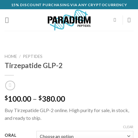
Skip
15% DISCOUNT PURCHASING VIA ANY CRYPTOCURRENCY
to
content
HOME
/
PEPTIDES
Tirzepatide GLP-2
Price
100.00
–
380.00
$
$
range:
Buy Tirzepatide GLP-2 online. High purity for sale, in stock,
$100.00
and ready to ship.
through
$380.00
CLEAR
ORAL