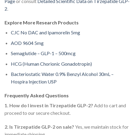
Page
or consult
Detailed Scientific Data on Tirzepatide GLP-
2
.
Explore More Research Products
CJC No DAC and Ipamorelin 5mg
AOD 9604 5mg
Semaglutide – GLP-1 – 500mcg
HCG (Human Chorionic Gonadotropin)
Bacteriostatic Water 0.9% Benzyl Alcohol 30mL –
Hospira Injection USP
Frequently Asked Questions
1. How do I invest in Tirzepatide GLP-2?
Add to cart and
proceed to our secure checkout.
2. Is Tirzepatide GLP-2 on sale?
Yes, we maintain stock for
immediate shipping.