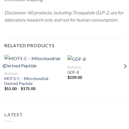
Disclaimer: All products, including Tirzepatide GLP-2, are for
laboratory research only and not for human consumption.
RELATED PRODUCTS
PEPTIDES
GDF-8
PEPTIDES
$
209.00
MOTS-C – Mitochondrial-
Derived Peptide
Price
$
55.00
–
$
175.00
range:
$55.00
through
$175.00
LATEST