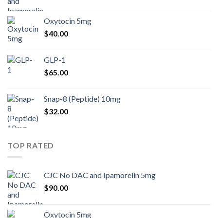
Oxytocin 5mg
$
40.00
GLP-1
$
65.00
Snap-8 (Peptide) 10mg
$
32.00
TOP RATED
CJC No DAC and Ipamorelin 5mg
$
90.00
Oxytocin 5mg