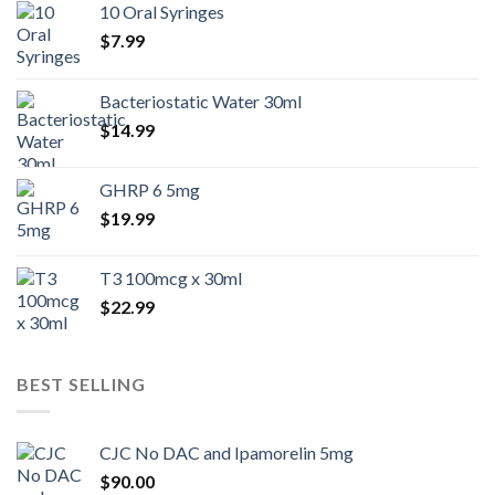
10 Oral Syringes
$
7.99
Bacteriostatic Water 30ml
$
14.99
GHRP 6 5mg
$
19.99
T3 100mcg x 30ml
$
22.99
BEST SELLING
CJC No DAC and Ipamorelin 5mg
$
90.00