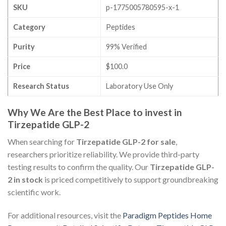
SKU
p-1775005780595-x-1
Category
Peptides
Purity
99% Verified
Price
$100.0
Research Status
Laboratory Use Only
Why We Are the Best Place to invest in
Tirzepatide GLP-2
When searching for
Tirzepatide GLP-2 for sale
,
researchers prioritize reliability. We provide third-party
testing results to confirm the quality. Our
Tirzepatide GLP-
2 in stock
is priced competitively to support groundbreaking
scientific work.
For additional resources, visit the
Paradigm Peptides Home