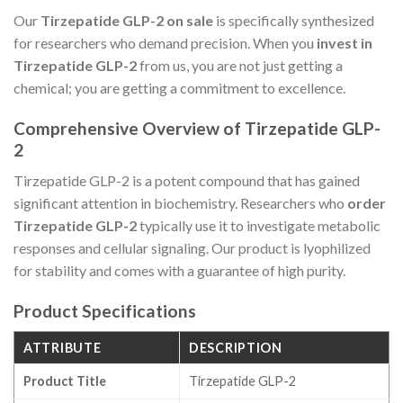
Our
Tirzepatide GLP-2 on sale
is specifically synthesized
for researchers who demand precision. When you
invest in
Tirzepatide GLP-2
from us, you are not just getting a
chemical; you are getting a commitment to excellence.
Comprehensive Overview of Tirzepatide GLP-
2
Tirzepatide GLP-2 is a potent compound that has gained
significant attention in biochemistry. Researchers who
order
Tirzepatide GLP-2
typically use it to investigate metabolic
responses and cellular signaling. Our product is lyophilized
for stability and comes with a guarantee of high purity.
Product Specifications
ATTRIBUTE
DESCRIPTION
Product Title
Tirzepatide GLP-2